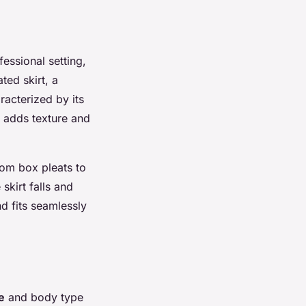
fessional setting,
ted skirt, a
racterized by its
t adds texture and
rom box pleats to
skirt falls and
nd fits seamlessly
e
and body type