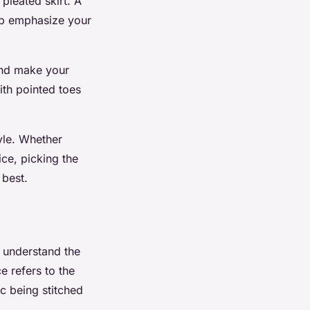
 pleated skirt. A
elp emphasize your
 and make your
ith pointed toes
yle. Whether
ice, picking the
 best.
to understand the
e refers to the
c being stitched