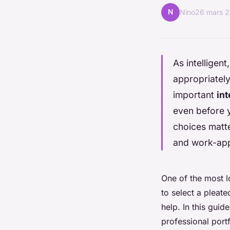
N
Nino
26 mars 
As intelligen
appropriately
important
in
even before y
choices matte
and work-app
One of the most lo
to select a pleate
help. In this guid
professional portf