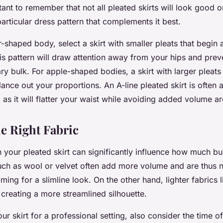
rtant to remember that not all pleated skirts will look good
articular dress pattern that complements it best.
-shaped body, select a skirt with smaller pleats that begin a
his pattern will draw attention away from your hips and preve
 bulk. For apple-shaped bodies, a skirt with larger pleats t
lance out your proportions. An A-line pleated skirt is often
 as it will flatter your waist while avoiding added volume a
e Right Fabric
 your pleated skirt can significantly influence how much bul
uch as wool or velvet often add more volume and are thus n
iming for a slimline look. On the other hand, lighter fabrics l
 creating a more streamlined silhouette.
r skirt for a professional setting, also consider the time o