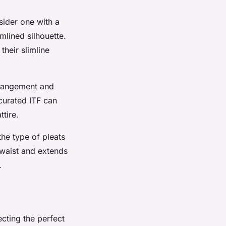
sider one with a
mlined silhouette.
their slimline
arrangement and
-curated ITF can
ttire.
he type of pleats
e waist and extends
.
ecting the perfect