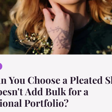
 You Choose a Pleated S
esn't Add Bulk for a
ional Portfolio?