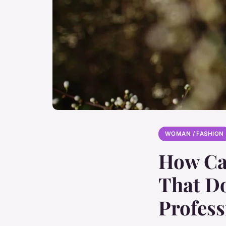
WOMAN / FASHION
How Can
That Do
Profess