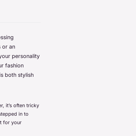
essing
s or an
your personality
ur fashion
s both stylish
 it’s often tricky
stepped in to
t for your