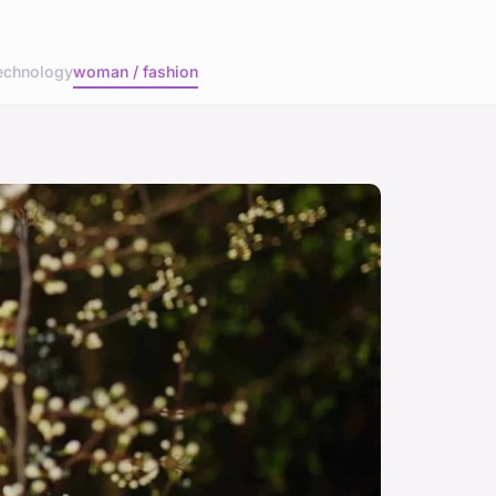
echnology
woman / fashion