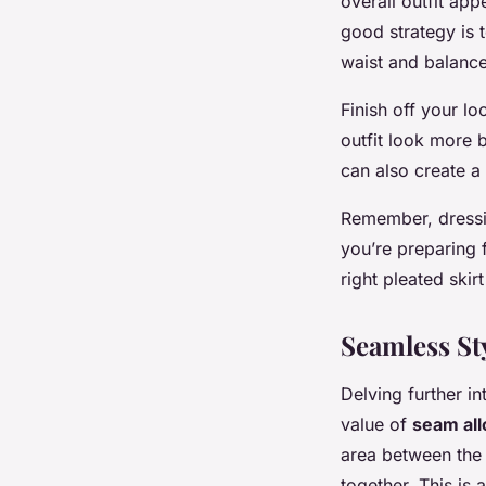
overall outfit app
good strategy is 
waist and balance
Finish off your l
outfit look more b
can also create a 
Remember, dressi
you’re preparing 
right pleated skir
Seamless St
Delving further in
value of
seam al
area between the 
together. This is a