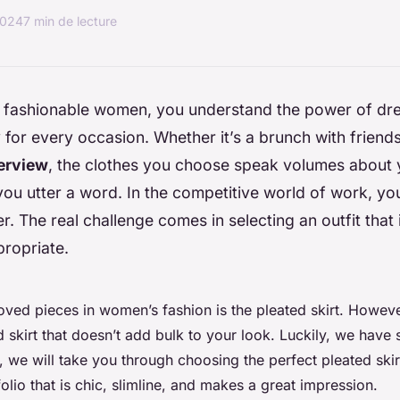
2024
7 min de lecture
t, fashionable women, you understand the power of dr
 for every occasion. Whether it’s a brunch with friend
terview
, the clothes you choose speak volumes about 
ou utter a word. In the competitive world of work, yo
r. The real challenge comes in selecting an outfit that i
ropriate.
ved pieces in women’s fashion is the pleated skirt. However,
d skirt that doesn’t add bulk to your look. Luckily, we have 
e, we will take you through choosing the perfect pleated skir
olio that is chic, slimline, and makes a great impression.