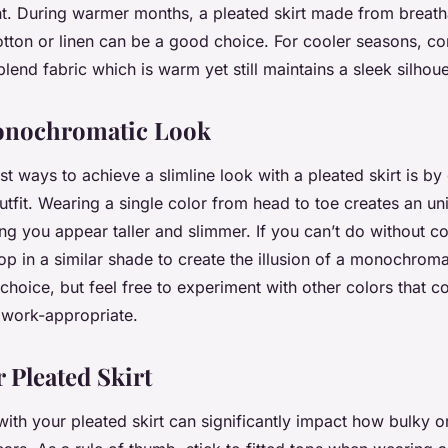
t. During warmer months, a pleated skirt made from breatha
otton or linen can be a good choice. For cooler seasons, con
end fabric which is warm yet still maintains a sleek silhoue
Monochromatic Look
t ways to achieve a slimline look with a pleated skirt is by 
fit. Wearing a single color from head to toe creates an un
ing you appear taller and slimmer. If you can’t do without col
top in a similar shade to create the illusion of a monochrom
 choice, but feel free to experiment with other colors that
 work-appropriate.
 Pleated Skirt
with your pleated skirt can significantly impact how bulky or