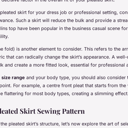
pleated skirt for your dress job or professional setting, con
ance. Such a skirt will reduce the bulk and provide a strea
llins top have been popular in the business casual scene for 
lity.
he fold) is another element to consider. This refers to the 
ric that can radically change the skirt’s appearance. A well
k and create a more fitted look, essential for professional a
e
size range
and your body type, you should also consider t
 point. For example, a centre front pleat that starts from th
flattering for most body types, creating a slimming effect
leated Skirt Sewing Pattern
e pleated skirt’s structure, let’s now explore the art of sel