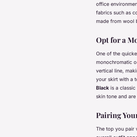
office environmen
fabrics such as c
made from wool bl
Opt for a 
One of the quickes
monochromatic out
vertical line, mak
your skirt with a 
Black
is a classic
skin tone and are
Pairing Your
The top you pair 