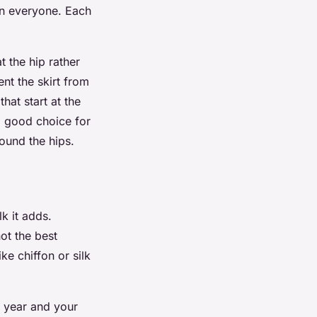
 on everyone. Each
t the hip rather
nt the skirt from
hat start at the
 a good choice for
round the hips.
k it adds.
ot the best
ike chiffon or silk
f year and your