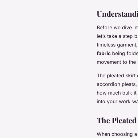
Understandi
Before we dive int
let’s take a step 
timeless garment,
fabric
being folde
movement to the o
The pleated skirt
accordion pleats, 
how much bulk it a
into your work w
The Pleated
When choosing a p