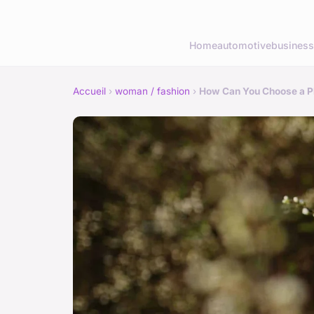
Home
automotive
business
Accueil
›
woman / fashion
›
How Can You Choose a Ple