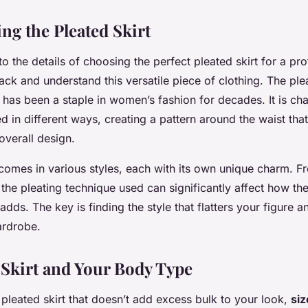
ng the Pleated Skirt
o the details of choosing the perfect pleated skirt for a pro
back and understand this versatile piece of clothing. The plea
 has been a staple in women’s fashion for decades. It is cha
d in different ways, creating a pattern around the waist tha
verall design.
 comes in various styles, each with its own unique charm. F
the pleating technique used can significantly affect how the 
dds. The key is finding the style that flatters your figure a
ardrobe.
 Skirt and Your Body Type
leated skirt that doesn’t add excess bulk to your look,
siz