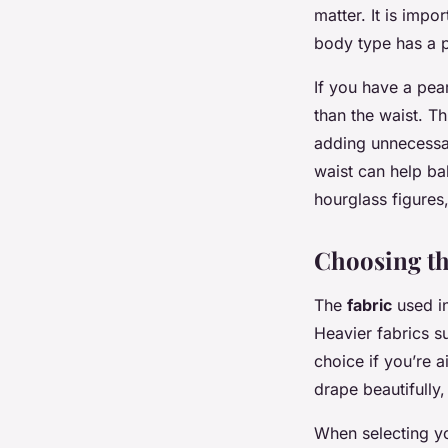
matter. It is impo
body type has a p
If you have a pear
than the waist. T
adding unnecessary
waist can help ba
hourglass figures,
Choosing th
The
fabric
used in
Heavier fabrics s
choice if you’re a
drape beautifully,
When selecting you