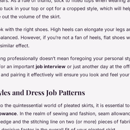
ears. As a rule of thumb, stick to fitted tops when wearing a
to tuck in your top or opt for a cropped style, which will h
 out the volume of the skirt.
ook with the right shoes. High heels can elongate your legs
alanced. However, if you’re not a fan of heels, flat shoes w
similar effect.
ng professionally doesn’t mean foregoing your personal st
for an important
job interview
or just another day at the off
t and pairing it effectively will ensure you look and feel your
yles and Dress Job Patterns
to the quintessential world of pleated skirts, it is essential 
lowance
. In the realm of sewing and fashion, seam allowanc
edge and the stitching line on two (or more) pieces of fabri
 decisive factor in the overall fit of your pleated skirt.