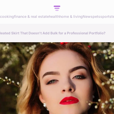
cooking
finance & real estate
health
home & living
News
pets
sports
t
ated Skirt That Doesn't Add Bulk for a Professional Portfolio?