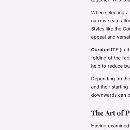
When selecting a 
narrow seam allow
Styles like the Co
appeal and versati
Curated ITF
(in t
folding of the fab
help to reduce bul
Depending on th
and their starting
downwards can be 
The Art of P
Having examined th