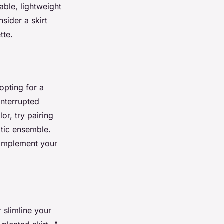
ble, lightweight
sider a skirt
tte.
opting for a
interrupted
or, try pairing
atic ensemble.
 complement your
 slimline your