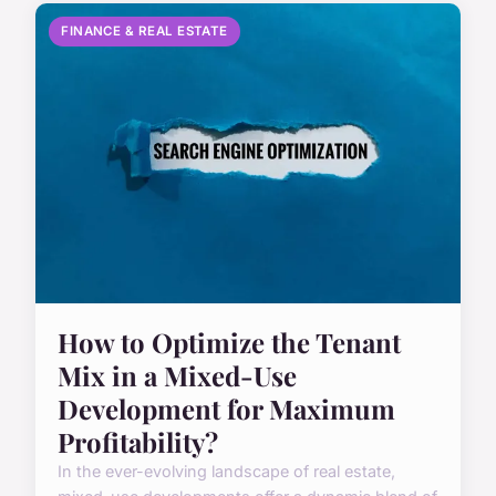
FINANCE & REAL ESTATE
How to Optimize the Tenant
Mix in a Mixed-Use
Development for Maximum
Profitability?
In the ever-evolving landscape of real estate,