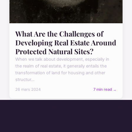
What Are the Challenges of
Developing Real Estate Around
Protected Natural Sites?
When we talk about development, especially in
the realm of real estate, it generally entails the
transformation of land for housing and other
structur...
26 mars 2024
7 min read →