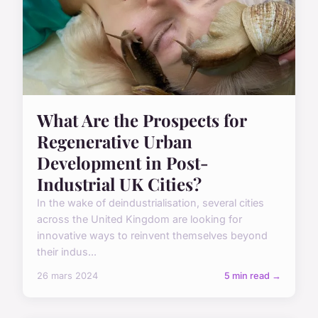
What Are the Prospects for
Regenerative Urban
Development in Post-
Industrial UK Cities?
In the wake of deindustrialisation, several cities
across the United Kingdom are looking for
innovative ways to reinvent themselves beyond
their indus...
26 mars 2024
5 min read →