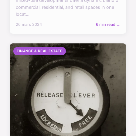
mixed-use developments offer a dynamic blend of
commercial, residential, and retail spaces in one
locat...
26 mars 2024
6 min read →
FINANCE & REAL ESTATE