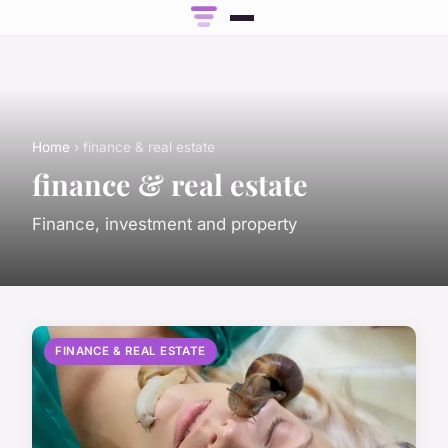
Home
› finance & real estate
finance & real estate
Finance, investment and property
FINANCE & REAL ESTATE