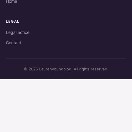
Home
LEGAL
Legal notice
Contact
© 2026 Laurenyoungblog. All rights reserved.