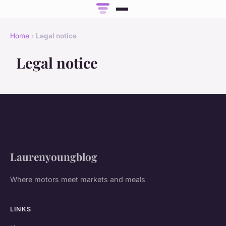
Home
›
Legal notice
Legal notice
Laurenyoungblog
Where motors meet markets and meals
LINKS